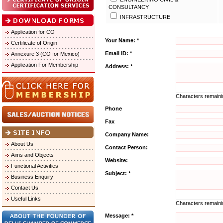
CONSULTANCY
INFRASTRUCTURE
Application for CO
Your Name: *
Certificate of Origin
Email ID: *
Annexure 3 (CO for Mexico)
Application For Membership
Address: *
Characters remain
Phone
Fax
Company Name:
About Us
Contact Person:
Aims and Objects
Website:
Functional Activities
Subject: *
Business Enquiry
Contact Us
Useful Links
Characters remain
Message: *