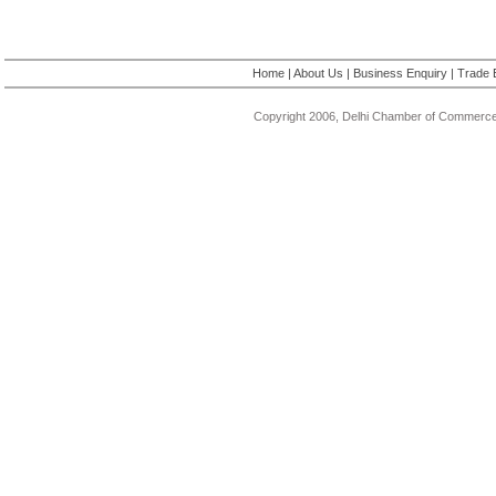
Home
|
About Us
|
Business Enquiry
|
Trade 
Copyright 2006, Delhi Chamber of Commerce.