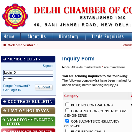
Welcome Visitor !!!
Saturda
Inquiry Form
Signup
Note:
All fields marked with
*
are mandatory
You are sending inquiries to the following:
The following company(s) have been marked for se
check box(s) before sending inquiry(s).
Forgot Password?
Get Login ID
Category
BUILDING CONTRACTORS
CONSTRUCTION (CONSTRUCTORS
& ENGINEERS)
CONSULTANTS/CONSULTANCY
SERVICES
ENGINEERING CIVIL &