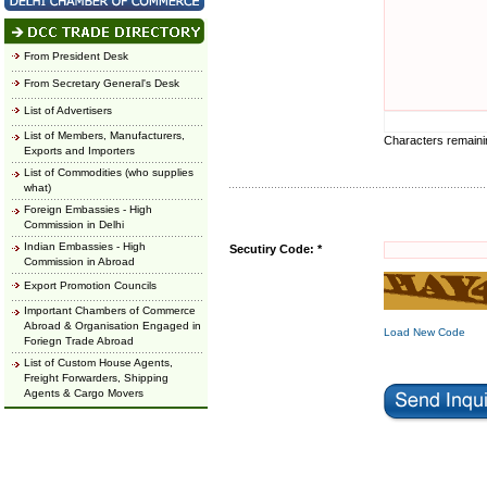
From President Desk
From Secretary General's Desk
List of Advertisers
List of Members, Manufacturers,
Characters remain
Exports and Importers
List of Commodities (who supplies
what)
Foreign Embassies - High
Commission in Delhi
Indian Embassies - High
Secutiry Code: *
Commission in Abroad
Export Promotion Councils
Important Chambers of Commerce
Abroad & Organisation Engaged in
Load New Code
Foriegn Trade Abroad
List of Custom House Agents,
Freight Forwarders, Shipping
Agents & Cargo Movers