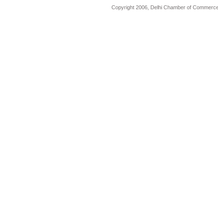
Copyright 2006, Delhi Chamber of Commerce.