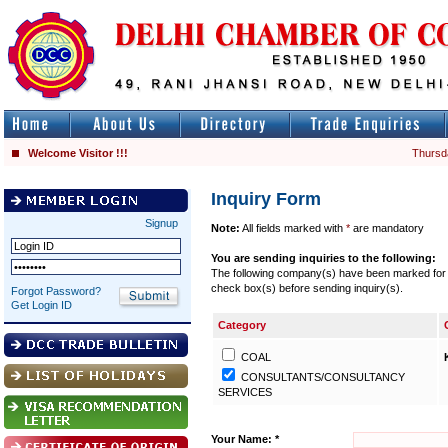
Welcome Visitor !!!
Thursd
Inquiry Form
Signup
Note:
All fields marked with
*
are mandatory
You are sending inquiries to the following:
The following company(s) have been marked for se
check box(s) before sending inquiry(s).
Forgot Password?
Get Login ID
Category
COAL
CONSULTANTS/CONSULTANCY
SERVICES
Your Name: *