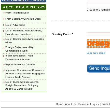
Characters remain
From President Desk
From Secretary General's Desk
List of Advertisers
List of Members, Manufacturers,
Exports and Importers
Secutiry Code: *
List of Commodities (who supplies
what)
Foreign Embassies - High
Commission in Delhi
Load New Code
Indian Embassies - High
Commission in Abroad
Export Promotion Councils
Important Chambers of Commerce
Abroad & Organisation Engaged in
Foriegn Trade Abroad
List of Custom House Agents,
Freight Forwarders, Shipping
Agents & Cargo Movers
Home
|
About Us
|
Business Enquiry
|
Trade 