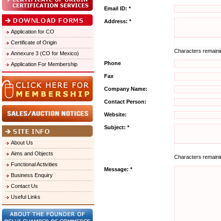
Email ID: *
Address: *
Application for CO
Certificate of Origin
Characters remain
Annexure 3 (CO for Mexico)
Phone
Application For Membership
Fax
Company Name:
Contact Person:
Website:
Subject: *
About Us
Aims and Objects
Characters remain
Functional Activities
Message: *
Business Enquiry
Contact Us
Useful Links