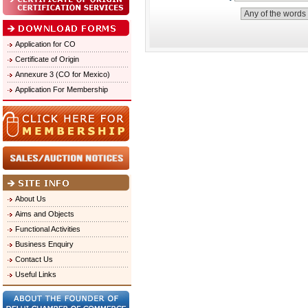
Application for CO
Certificate of Origin
Annexure 3 (CO for Mexico)
Application For Membership
About Us
Aims and Objects
Functional Activities
Business Enquiry
Contact Us
Useful Links