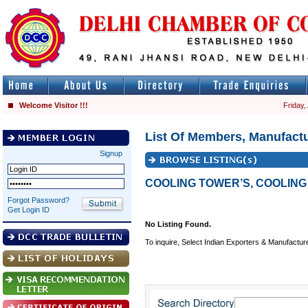
Welcome Visitor !!!
Friday,
List Of Members, Manufactu
Signup
COOLING TOWER’S, COOLING
Forgot Password?
Get Login ID
No Listing Found.
To inquire, Select Indian Exporters & Manufactur