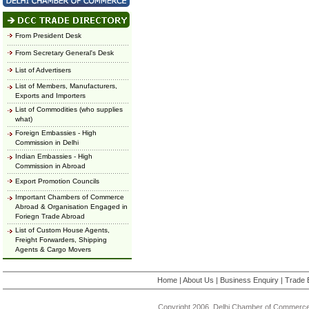
From President Desk
From Secretary General's Desk
List of Advertisers
List of Members, Manufacturers,
Exports and Importers
List of Commodities (who supplies
what)
Foreign Embassies - High
Commission in Delhi
Indian Embassies - High
Commission in Abroad
Export Promotion Councils
Important Chambers of Commerce
Abroad & Organisation Engaged in
Foriegn Trade Abroad
List of Custom House Agents,
Freight Forwarders, Shipping
Agents & Cargo Movers
Home
|
About Us
|
Business Enquiry
|
Trade 
Copyright 2006, Delhi Chamber of Commerce.