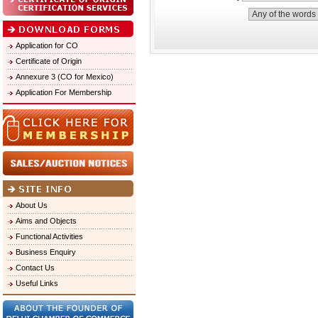
Application for CO
Certificate of Origin
Annexure 3 (CO for Mexico)
Application For Membership
About Us
Aims and Objects
Functional Activities
Business Enquiry
Contact Us
Useful Links