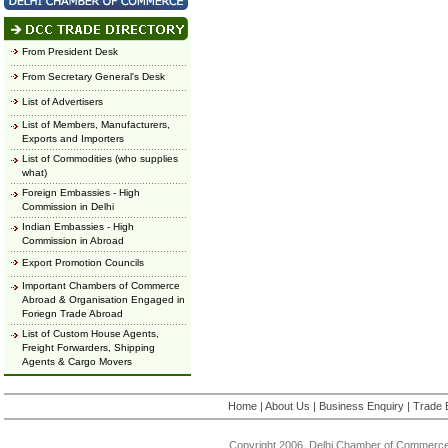
From President Desk
From Secretary General's Desk
List of Advertisers
List of Members, Manufacturers,
Exports and Importers
List of Commodities (who supplies
what)
Foreign Embassies - High
Commission in Delhi
Indian Embassies - High
Commission in Abroad
Export Promotion Councils
Important Chambers of Commerce
Abroad & Organisation Engaged in
Foriegn Trade Abroad
List of Custom House Agents,
Freight Forwarders, Shipping
Agents & Cargo Movers
Home
|
About Us
|
Business Enquiry
|
Trade 
Copyright 2006, Delhi Chamber of Commerce.