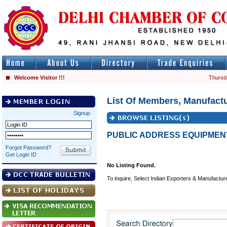
Welcome Visitor !!!
Thursd
List Of Members, Manufactu
Signup
PUBLIC ADDRESS EQUIPMEN
Forgot Password?
Get Login ID
No Listing Found.
To inquire, Select Indian Exporters & Manufactur