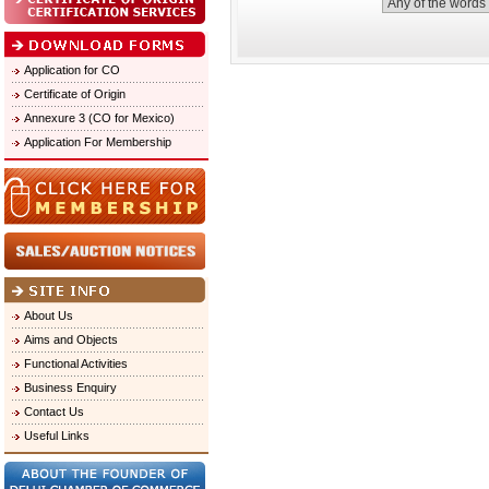
Application for CO
Certificate of Origin
Annexure 3 (CO for Mexico)
Application For Membership
About Us
Aims and Objects
Functional Activities
Business Enquiry
Contact Us
Useful Links