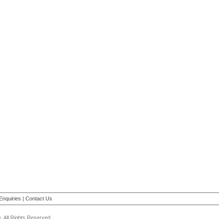
Enquiries
|
Contact Us
 All Rights Reserved.