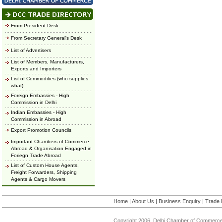
From President Desk
From Secretary General's Desk
List of Advertisers
List of Members, Manufacturers,
Exports and Importers
List of Commodities (who supplies
what)
Foreign Embassies - High
Commission in Delhi
Indian Embassies - High
Commission in Abroad
Export Promotion Councils
Important Chambers of Commerce
Abroad & Organisation Engaged in
Foriegn Trade Abroad
List of Custom House Agents,
Freight Forwarders, Shipping
Agents & Cargo Movers
Home
|
About Us
|
Business Enquiry
|
Trade 
Copyright 2006, Delhi Chamber of Commerce.