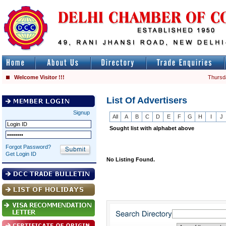
Welcome Visitor !!!
Thursd
List Of Advertisers
Signup
All
A
B
C
D
E
F
G
H
I
J
Sought list with alphabet above
Forgot Password?
Get Login ID
No Listing Found.