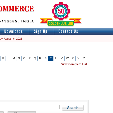
ay, August 6, 2026
K
L
M
N
O
P
Q
R
S
T
U
V
W
X
Y
Z
View Complete List